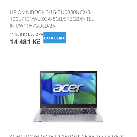
HP OMNIBOOK 3/16-BU0000NCX/3-
100U/16"/WUXGA/8GB/512GB/INTEL
INT/W11H/GOLD/2R
11 968 Kč bez DPH
14 481 Kč
ACER TRAVELMATE P2 15/TMP215-55-TCO-39Z6/3-