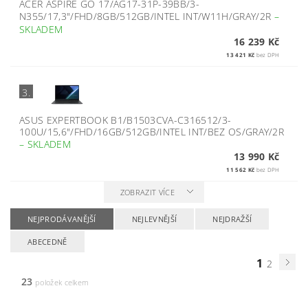
ACER ASPIRE GO 17/AG17-31P-39BB/3-
N355/17,3"/FHD/8GB/512GB/INTEL INT/W11H/GRAY/2R
–
SKLADEM
16 239 Kč
13 421 Kč
bez DPH
3.
ASUS EXPERTBOOK B1/B1503CVA-C316512/3-
100U/15,6"/FHD/16GB/512GB/INTEL INT/BEZ OS/GRAY/2R
–
SKLADEM
13 990 Kč
11 562 Kč
bez DPH
ZOBRAZIT VÍCE
NEJPRODÁVANĚJŠÍ
NEJLEVNĚJŠÍ
NEJDRAŽŠÍ
ABECEDNĚ
1
2
23
položek celkem