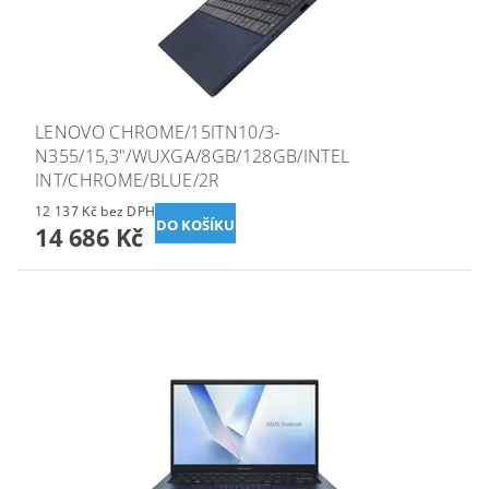
LENOVO CHROME/15ITN10/3-
N355/15,3"/WUXGA/8GB/128GB/INTEL
INT/CHROME/BLUE/2R
12 137 Kč bez DPH
14 686 Kč