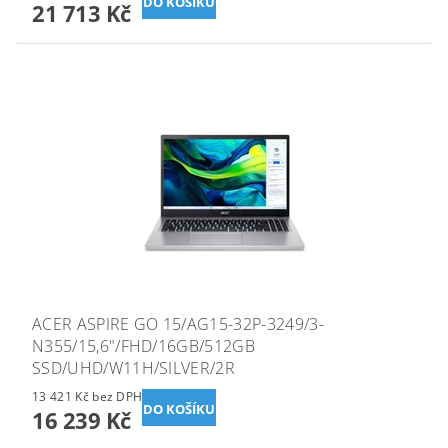
21 713 Kč
ACER ASPIRE GO 15/AG15-32P-3249/3-
N355/15,6"/FHD/16GB/512GB
SSD/UHD/W11H/SILVER/2R
13 421 Kč bez DPH
16 239 Kč