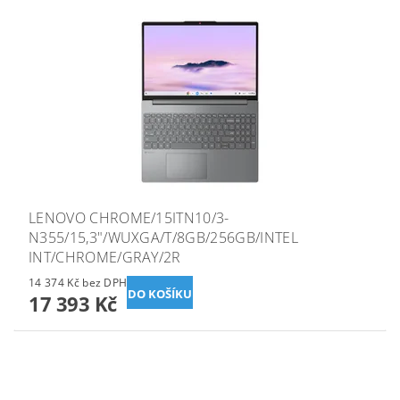
LENOVO CHROME/15ITN10/3-
N355/15,3"/WUXGA/T/8GB/256GB/INTEL
INT/CHROME/GRAY/2R
14 374 Kč bez DPH
17 393 Kč