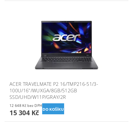
ACER TRAVELMATE P2 16/TMP216-51/3-
100U/16"/WUXGA/8GB/512GB
SSD/UHD/W11P/GRAY/2R
12 648 Kč bez DPH
15 304 Kč