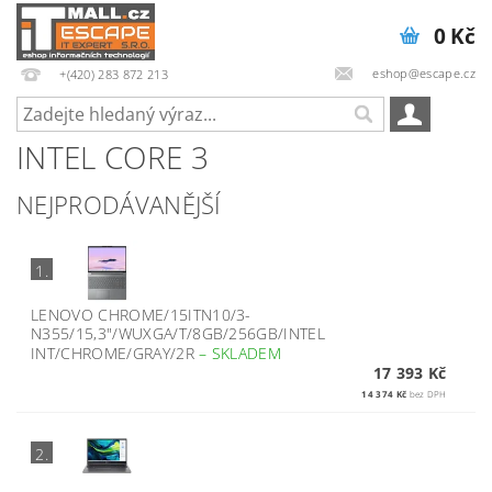
0 Kč
eshop@escape.cz
+(420) 283 872 213
INTEL CORE 3
NEJPRODÁVANĚJŠÍ
1.
LENOVO CHROME/15ITN10/3-
N355/15,3"/WUXGA/T/8GB/256GB/INTEL
INT/CHROME/GRAY/2R
–
SKLADEM
17 393 Kč
14 374 Kč
bez DPH
2.