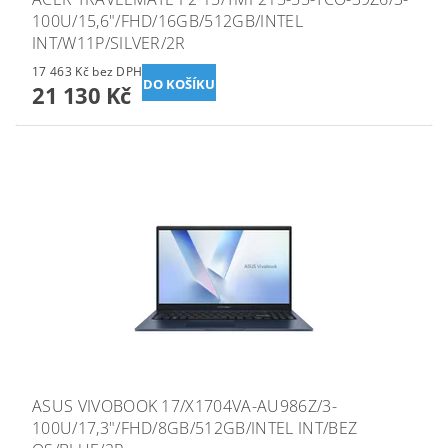
100U/15,6"/FHD/16GB/512GB/INTEL
INT/W11P/SILVER/2R
17 463 Kč bez DPH
21 130 Kč
ASUS VIVOBOOK 17/X1704VA-AU986Z/3-
100U/17,3"/FHD/8GB/512GB/INTEL INT/BEZ