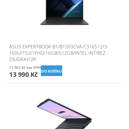
ASUS EXPERTBOOK B1/B1503CVA-C316512/3-
100U/15,6"/FHD/16GB/512GB/INTEL INT/BEZ
OS/GRAY/2R
11 562 Kč bez DPH
13 990 Kč