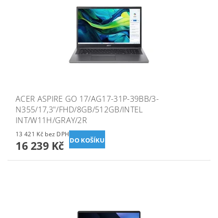
ACER ASPIRE GO 17/AG17-31P-39BB/3-
N355/17,3"/FHD/8GB/512GB/INTEL
INT/W11H/GRAY/2R
13 421 Kč bez DPH
16 239 Kč