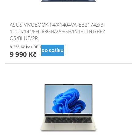
ASUS VIVOBOOK 14/X1404VA-EB2174Z/3-
100U/14"/FHD/8GB/256GB/INTEL INT/BEZ
OS/BLUE/2R
8 256 Kč bez DPH
9 990 Kč