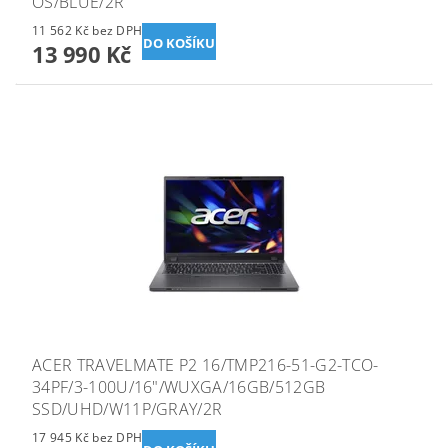
OS/BLUE/2R
11 562 Kč bez DPH
13 990 Kč
ACER TRAVELMATE P2 16/TMP216-51-G2-TCO-
34PF/3-100U/16"/WUXGA/16GB/512GB
SSD/UHD/W11P/GRAY/2R
17 945 Kč bez DPH