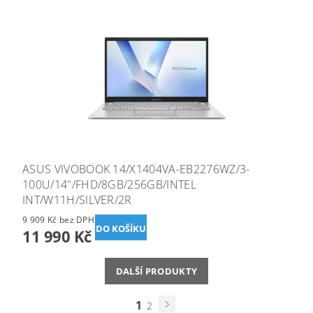
ASUS VIVOBOOK 14/X1404VA-EB2276WZ/3-
100U/14"/FHD/8GB/256GB/INTEL
INT/W11H/SILVER/2R
9 909 Kč bez DPH
11 990 Kč
DALŠÍ PRODUKTY
1
2