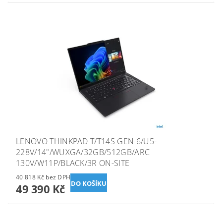
LENOVO THINKPAD T/T14S GEN 6/U5-
228V/14"/WUXGA/32GB/512GB/ARC
130V/W11P/BLACK/3R ON-SITE
40 818 Kč bez DPH
49 390 Kč