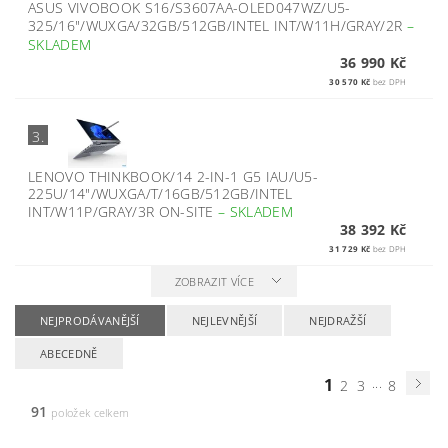
ASUS VIVOBOOK S16/S3607AA-OLED047WZ/U5-
325/16"/WUXGA/32GB/512GB/INTEL INT/W11H/GRAY/2R
–
SKLADEM
36 990 Kč
30 570 Kč
bez DPH
3.
LENOVO THINKBOOK/14 2-IN-1 G5 IAU/U5-
225U/14"/WUXGA/T/16GB/512GB/INTEL
INT/W11P/GRAY/3R ON-SITE
–
SKLADEM
38 392 Kč
31 729 Kč
bez DPH
ZOBRAZIT VÍCE
NEJPRODÁVANĚJŠÍ
NEJLEVNĚJŠÍ
NEJDRAŽŠÍ
ABECEDNĚ
1
...
2
3
8
91
položek celkem