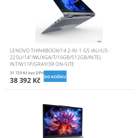
LENOVO THINKBOOK/14 2-IN-1 G5 IAU/U5-
225U/14"/WUXGA/T/16GB/512GB/INTEL
INT/W11P/GRAY/3R ON-SITE
31 729 Kč bez DPH
38 392 Kč