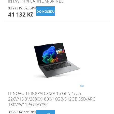
INT/W11P/PLATINUM/3R NBD
33 993 Kč bez DPH
41 132 Kč
LENOVO THINKPAD X/X9-15 GEN 1/U5-
226V/15,3"/2880X1800/16GB/512GB SSD/ARC
130V/W11P/GRAY/3R
39 293 Kč bez DPH