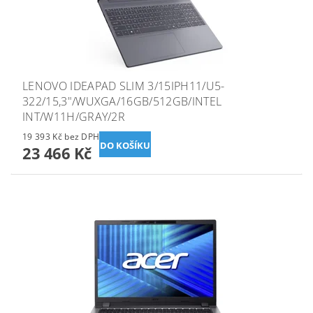
LENOVO IDEAPAD SLIM 3/15IPH11/U5-
322/15,3"/WUXGA/16GB/512GB/INTEL
INT/W11H/GRAY/2R
19 393 Kč bez DPH
23 466 Kč