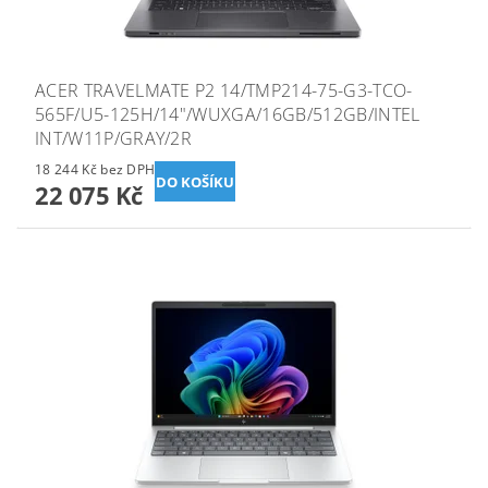
ACER TRAVELMATE P2 14/TMP214-75-G3-TCO-
565F/U5-125H/14"/WUXGA/16GB/512GB/INTEL
INT/W11P/GRAY/2R
18 244 Kč bez DPH
22 075 Kč