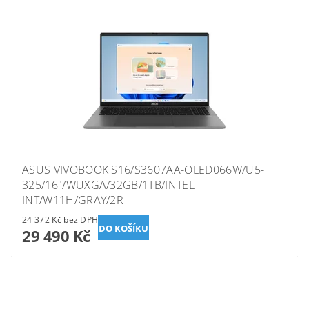
ASUS VIVOBOOK S16/S3607AA-OLED066W/U5-
325/16"/WUXGA/32GB/1TB/INTEL
INT/W11H/GRAY/2R
24 372 Kč bez DPH
29 490 Kč