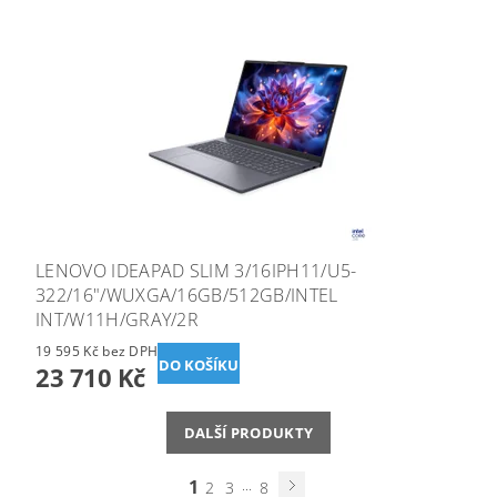
LENOVO IDEAPAD SLIM 3/16IPH11/U5-
322/16"/WUXGA/16GB/512GB/INTEL
INT/W11H/GRAY/2R
19 595 Kč bez DPH
23 710 Kč
DALŠÍ PRODUKTY
1
...
2
3
8