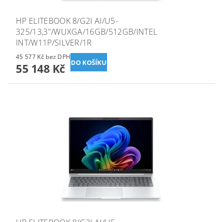
HP ELITEBOOK 8/G2I AI/U5-
325/13,3"/WUXGA/16GB/512GB/INTEL
INT/W11P/SILVER/1R
45 577 Kč bez DPH
55 148 Kč