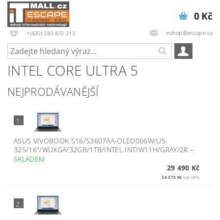
0 Kč
eshop@escape.cz
+(420) 283 872 213
INTEL CORE ULTRA 5
NEJPRODÁVANĚJŠÍ
1.
ASUS VIVOBOOK S16/S3607AA-OLED066W/U5-
325/16"/WUXGA/32GB/1TB/INTEL INT/W11H/GRAY/2R
–
SKLADEM
29 490 Kč
24 372 Kč
bez DPH
2.