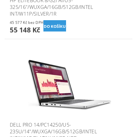
HP ELITEBOOK 8/G2I AI/U5-
325/16"/WUXGA/16GB/512GB/INTEL
INT/W11P/SILVER/1R
45 577 Kč bez DPH
55 148 Kč
DELL PRO 14/PC14250/U5-
235U/14"/WUXGA/16GB/512GB/INTEL