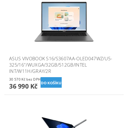
ASUS VIVOBOOK S16/S3607AA-OLED047WZ/U5-
325/16"/WUXGA/32GB/512GB/INTEL
INT/W11H/GRAY/2R
30 570 Kč bez DPH
36 990 Kč