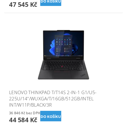
47 545 Kč
LENOVO THINKPAD T/T14S 2-IN-1 G1/U5-
225U/14"/WUXGA/T/16GB/512GB/INTEL
INT/W11P/BLACK/3R
36 846 Kč bez DPH
44 584 Kč