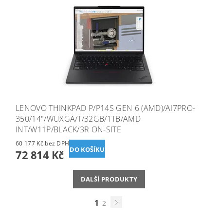
LENOVO THINKPAD P/P14S GEN 6 (AMD)/AI7PRO-
350/14"/WUXGA/T/32GB/1TB/AMD
INT/W11P/BLACK/3R ON-SITE
60 177 Kč bez DPH
72 814 Kč
DALŠÍ PRODUKTY
1
2