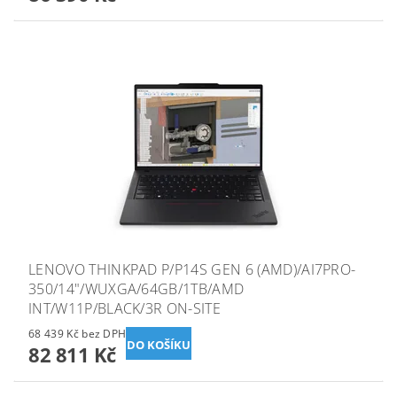
LENOVO THINKPAD P/P14S GEN 6 (AMD)/AI7PRO-
350/14"/WUXGA/64GB/1TB/AMD
INT/W11P/BLACK/3R ON-SITE
68 439 Kč bez DPH
82 811 Kč