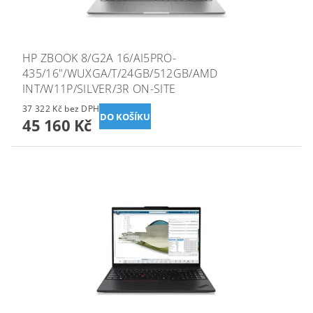
HP ZBOOK 8/G2A 16/AI5PRO-
435/16"/WUXGA/T/24GB/512GB/AMD
INT/W11P/SILVER/3R ON-SITE
37 322 Kč bez DPH
45 160 Kč