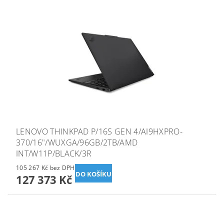
LENOVO THINKPAD P/16S GEN 4/AI9HXPRO-
370/16"/WUXGA/96GB/2TB/AMD
INT/W11P/BLACK/3R
105 267 Kč bez DPH
127 373 Kč