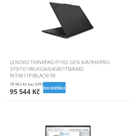
LENOVO THINKPAD P/16S GEN 4/AI9HXPRO-
370/16"/WUXGA/64GB/1TB/AMD
INT/W11P/BLACK/3R
78 962 Kč bez DPH
95 544 Kč