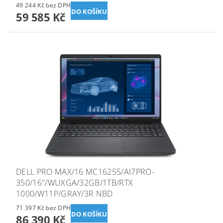
49 244 Kč bez DPH
59 585 Kč
DELL PRO MAX/16 MC16255/AI7PRO-
350/16"/WUXGA/32GB/1TB/RTX
1000/W11P/GRAY/3R NBD
71 397 Kč bez DPH
86 390 Kč