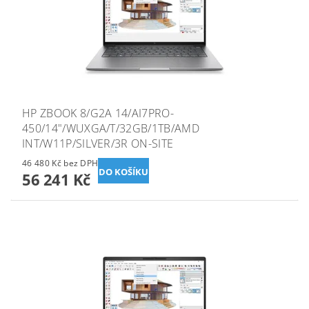
HP ZBOOK 8/G2A 14/AI7PRO-
450/14"/WUXGA/T/32GB/1TB/AMD
INT/W11P/SILVER/3R ON-SITE
46 480 Kč bez DPH
56 241 Kč