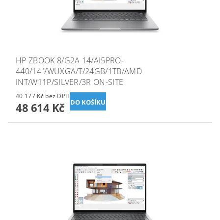
HP ZBOOK 8/G2A 14/AI5PRO-
440/14"/WUXGA/T/24GB/1TB/AMD
INT/W11P/SILVER/3R ON-SITE
40 177 Kč bez DPH
48 614 Kč