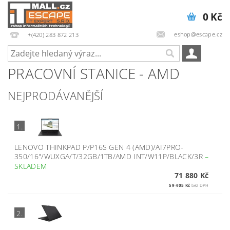
0 Kč
eshop@escape.cz
+(420) 283 872 213
PRACOVNÍ STANICE - AMD
NEJPRODÁVANĚJŠÍ
1.
LENOVO THINKPAD P/P16S GEN 4 (AMD)/AI7PRO-
350/16"/WUXGA/T/32GB/1TB/AMD INT/W11P/BLACK/3R
–
SKLADEM
71 880 Kč
59 405 Kč
bez DPH
2.