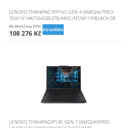
LENOVO THINKPAD P/P16S GEN 4 (AMD)/AI7PRO-
350/16"/4K/T/64GB/2TB/AMD INT/W11P/BLACK/3R
89 484 Kč bez DPH
108 276 Kč
LENOVO THINKPAD/P14S GEN 7 (AMD)/AI9PRO-