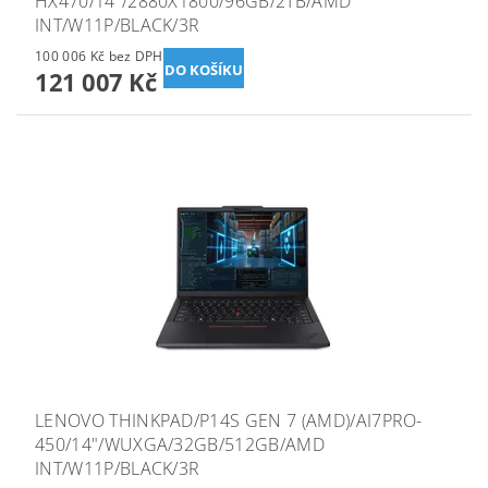
HX470/14"/2880X1800/96GB/2TB/AMD
INT/W11P/BLACK/3R
100 006 Kč bez DPH
121 007 Kč
LENOVO THINKPAD/P14S GEN 7 (AMD)/AI7PRO-
450/14"/WUXGA/32GB/512GB/AMD
INT/W11P/BLACK/3R