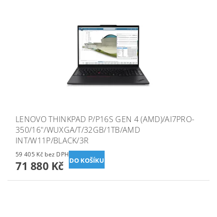
LENOVO THINKPAD P/P16S GEN 4 (AMD)/AI7PRO-
350/16"/WUXGA/T/32GB/1TB/AMD
INT/W11P/BLACK/3R
59 405 Kč bez DPH
71 880 Kč