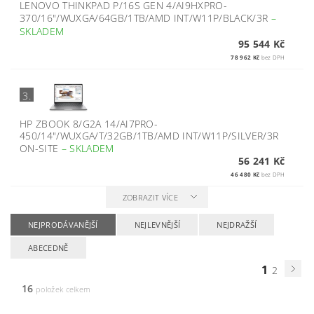
LENOVO THINKPAD P/16S GEN 4/AI9HXPRO-
370/16"/WUXGA/64GB/1TB/AMD INT/W11P/BLACK/3R
–
SKLADEM
95 544 Kč
78 962 Kč
bez DPH
3.
HP ZBOOK 8/G2A 14/AI7PRO-
450/14"/WUXGA/T/32GB/1TB/AMD INT/W11P/SILVER/3R
ON-SITE
–
SKLADEM
56 241 Kč
46 480 Kč
bez DPH
ZOBRAZIT VÍCE
NEJPRODÁVANĚJŠÍ
NEJLEVNĚJŠÍ
NEJDRAŽŠÍ
ABECEDNĚ
1
2
16
položek celkem